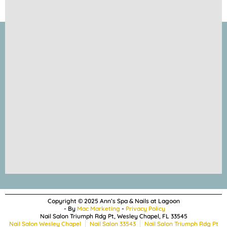
Copyright © 2025 Ann’s Spa & Nails at Lagoon
- By
Mac Marketing
-
Privacy Policy
Nail Salon Triumph Rdg Pt, Wesley Chapel, FL 33545
Nail Salon Wesley Chapel
Nail Salon 33543
Nail Salon Triumph Rdg Pt