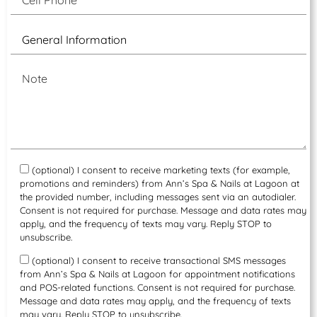
(optional) I consent to receive marketing texts (for example,
promotions and reminders) from Ann’s Spa & Nails at Lagoon at
the provided number, including messages sent via an autodialer.
Consent is not required for purchase. Message and data rates may
apply, and the frequency of texts may vary. Reply STOP to
unsubscribe.
(optional) I consent to receive transactional SMS messages
from Ann’s Spa & Nails at Lagoon for appointment notifications
and POS-related functions. Consent is not required for purchase.
Message and data rates may apply, and the frequency of texts
may vary. Reply STOP to unsubscribe.