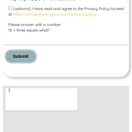
(optional) I have read and agree to the Privacy Policy located
at
https://annspanailslagoon.com/privacy-policy
Please answer with a number:
10 + three equals what?