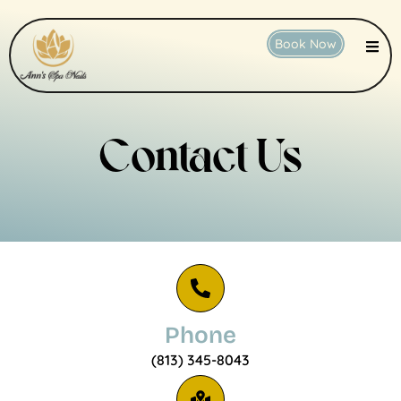
Book Now
Contact Us
Phone
(813) 345-8043