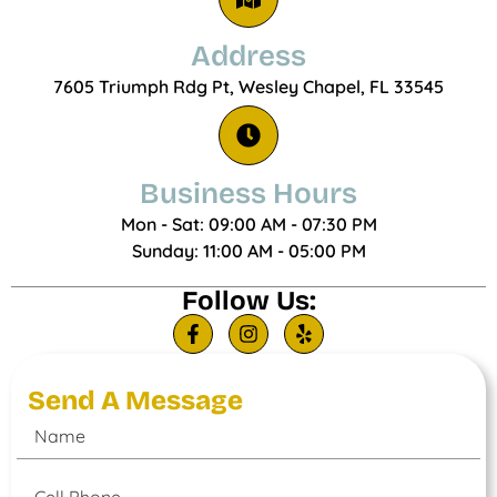
Address
7605 Triumph Rdg Pt, Wesley Chapel, FL 33545
Business Hours
Mon - Sat: 09:00 AM - 07:30 PM
Sunday: 11:00 AM - 05:00 PM
Follow Us:
Send A Message